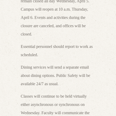
remain closed all day Wednesday, April 5.
Campus will reopen at 10 a.m. Thursday,
April 6. Events and activities during the
closure are canceled, and offices will be
closed.
Essential personnel should report to work as
scheduled.
Dining services will send a separate email
about dining options. Public Safety will be
available 24/7 as usual.
Classes will continue to be held virtually
either asynchronous or synchronous on
Wednesday. Faculty will communicate the