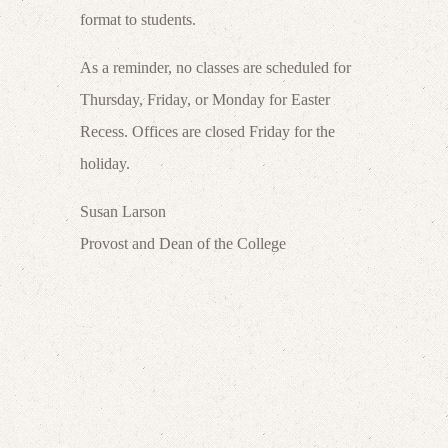
format to students.
As a reminder, no classes are scheduled for
Thursday, Friday, or Monday for Easter
Recess. Offices are closed Friday for the
holiday.
Susan Larson
Provost and Dean of the College