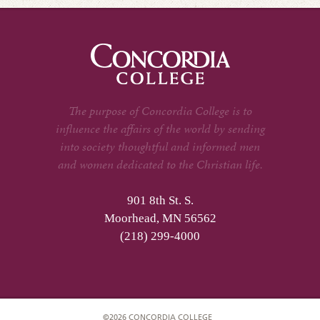
The purpose of Concordia College is to
influence the affairs of the world by sending
into society thoughtful and informed men
and women dedicated to the Christian life.
901 8th St. S.
Moorhead, MN 56562
(218) 299-4000
©2026 CONCORDIA COLLEGE