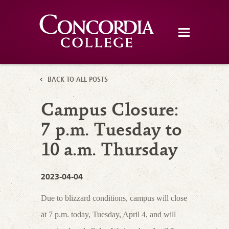
BACK TO ALL POSTS
Campus Closure:
7 p.m. Tuesday to
10 a.m. Thursday
2023-04-04
Due to blizzard conditions, campus will close
at 7 p.m. today, Tuesday, April 4, and will