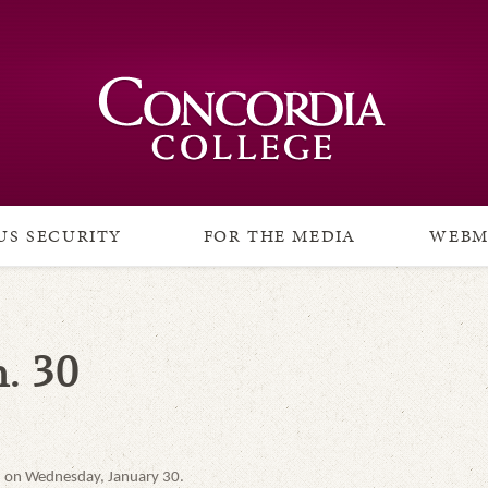
S SECURITY
FOR THE MEDIA
WEBM
. 30
ed on Wednesday, January 30.