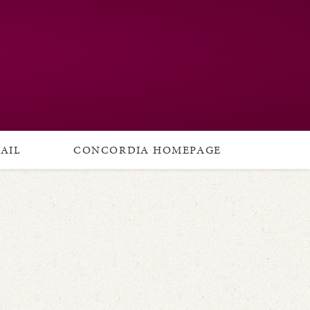
AIL
CONCORDIA HOMEPAGE