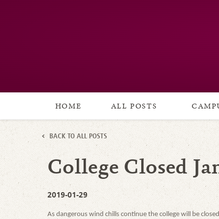
HOME
ALL POSTS
CAMPU
BACK TO ALL POSTS
College Closed Jan
2019-01-29
As dangerous wind chills continue the college will be clos