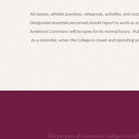
All classes, athletic practices, rehearsals, activities, and 
Designated essential personnel should report to work as s
Anderson Commons will be open for its normal hours. Public
As a reminder, when the College is closed and operating wit
The purpose of Concordia College is to in