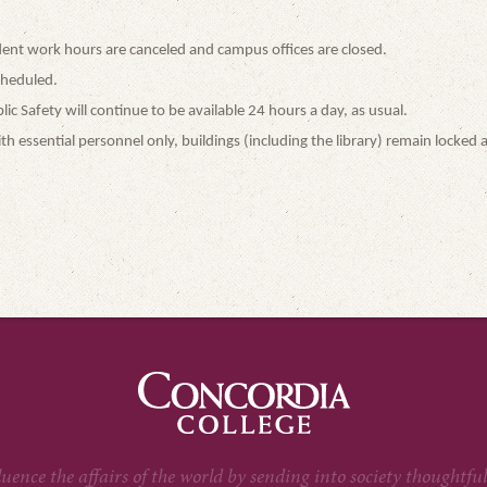
student work hours are canceled and campus offices are closed.
cheduled.
 Safety will continue to be available 24 hours a day, as usual.
h essential personnel only, buildings (including the library) remain locked a
fluence the affairs of the world by sending into society thoug