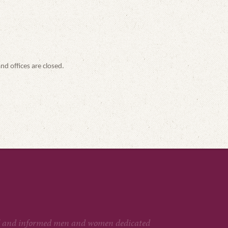
nd offices are closed.
htful and informed men and women dedicated