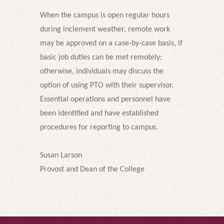
When the campus is open regular hours
during inclement weather, remote work
may be approved on a case-by-case basis, if
basic job duties can be met remotely;
otherwise, individuals may discuss the
option of using PTO with their supervisor.
Essential operations and personnel have
been identified and have established
procedures for reporting to campus.
Susan Larson
Provost and Dean of the College