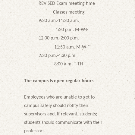
REVISED Exam meeting time
Classes meeting
9:30 a.m.-11:30 a.m.
1:20 p.m. M-W-F
12:00 p.m.-2:00 p.m.
11:50 a.m. M-W-F
2:30 p.m.-4:30 p.m.
8:00 a.m. T-TH
The campus is open regular hours.
Employees who are unable to get to
campus safely should notify their
supervisors and, if relevant, students;
students should communicate with their
professors.