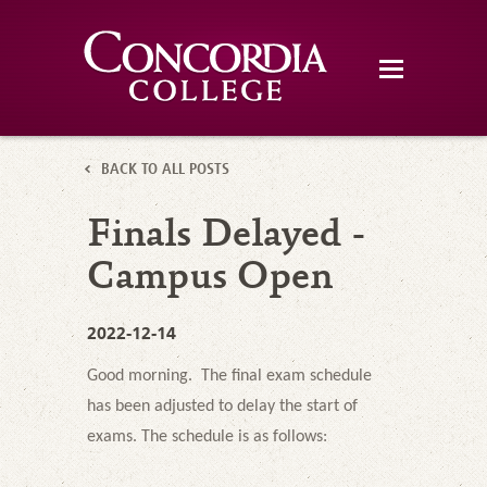
BACK TO ALL POSTS
Finals Delayed -
Campus Open
2022-12-14
Good morning. The final exam schedule
has been adjusted to delay the start of
exams. The schedule is as follows: