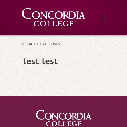
BACK TO ALL POSTS
test test