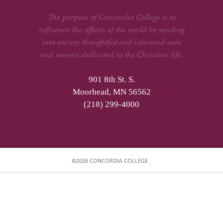
The purpose of Concordia College is to
influence the affairs of the world by sending
into society thoughtful and informed men
and women dedicated to the Christian life.
901 8th St. S.
Moorhead, MN 56562
(218) 299-4000
©2026 CONCORDIA COLLEGE