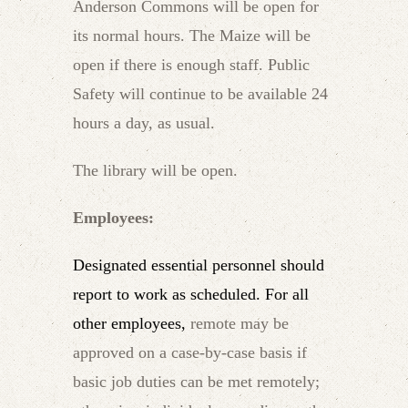
Anderson Commons will be open for
its normal hours. The Maize will be
open if there is enough staff. Public
Safety will continue to be available 24
hours a day, as usual.
The library will be open.
Employees:
Designated essential personnel should
report to work as scheduled. For all
other employees,
remote may be
approved on a case-by-case basis if
basic job duties can be met remotely;