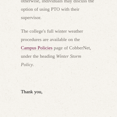
otherwise, individuals may discuss the
option of using PTO with their
supervisor.
The college's full winter weather
procedures are available on the
Campus Policies
page of CobberNet,
under the heading
Winter Storm
Policy
.
Thank you,