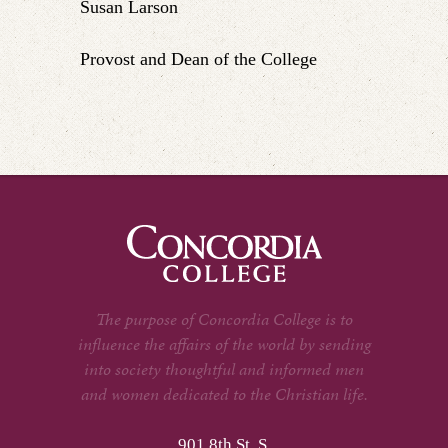
Susan Larson
Provost and Dean of the College
The purpose of Concordia College is to
influence the affairs of the world by sending
into society thoughtful and informed men
and women dedicated to the Christian life.
901 8th St. S.