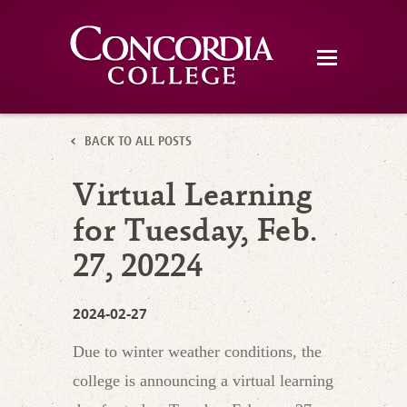
BACK TO ALL POSTS
Virtual Learning
for Tuesday, Feb.
27, 20224
2024-02-27
Due to winter weather conditions, the
college is announcing a virtual learning