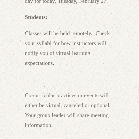
day for today, Tuesday, February 27.
Students:
Classes will be held remotely. Check
your syllabi for how instructors will
notify you of virtual learning
expectations.
Co-curricular practices or events will
either be virtual, canceled or optional.
Your group leader will share meeting
information.